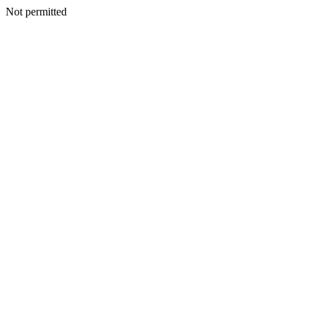
Not permitted