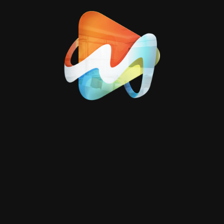
and accurately, or
comprehensive
coverage of production
lines inside factories.
We also provide
promotional video
production
for
companies that
highlights the work
environment, team, and
facilities in a refined and
trustworthy manner.
Additionally, we